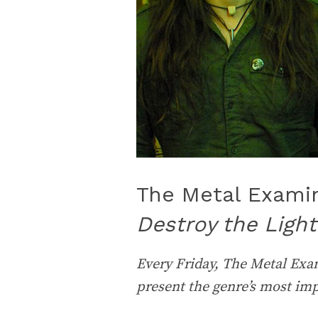
The Metal Examine
Destroy the Light
Every Friday, The Metal Exam
present the genre’s most im