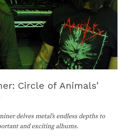
r: Circle of Animals’
iner delves metal’s endless depths to
portant and exciting albums.