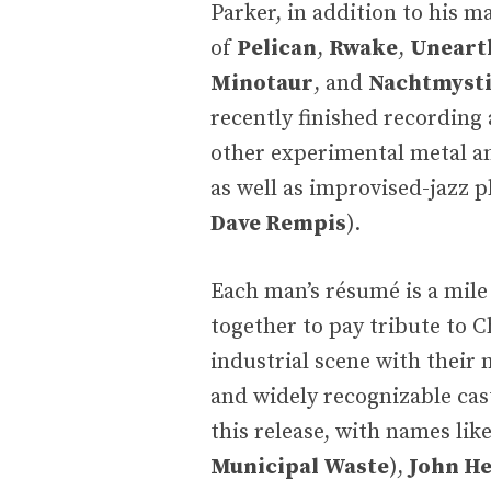
Parker, in addition to his m
of
Pelican
,
Rwake
,
Uneart
Minotaur
, and
Nachtmyst
recently finished recording 
other experimental metal an
as well as improvised-jazz p
Dave Rempis
).
Each man’s résumé is a mil
together to pay tribute to Ch
industrial scene with their
and widely recognizable ca
this release, with names lik
Municipal Waste
),
John H