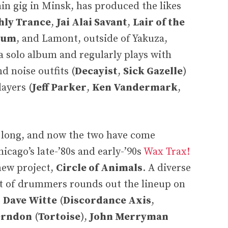
ain gig in Minsk, has produced the likes
hly Trance
,
Jai Alai Savant
,
Lair of the
ium
, and Lamont, outside of Yakuza,
a solo album and regularly plays with
d noise outfits (
Decayist
,
Sick Gazelle
)
layers (
Jeff Parker
,
Ken Vandermark
,
e long, and now the two have come
icago’s late-’80s and early-’90s
Wax Trax!
 new project,
Circle of Animals
. A diverse
st of drummers rounds out the lineup on
e
Dave Witte
(
Discordance Axis
,
erndon
(
Tortoise
),
John Merryman