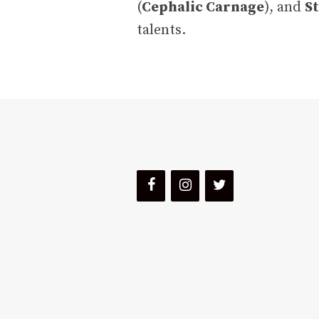
(
Cephalic Carnage
), and
St
talents.