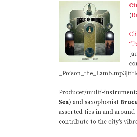
Ci
(
R
Cl
“P
[a
co
_Poison_the_Lamb.mp3|title
Producer/multi-instrument
Sea
) and saxophonist
Bruc
assorted ties in and around
contribute to the city’s vi