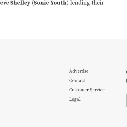
eve Shelley
(
Sonic Youth
) lending their
Advertise
Contact
Customer Service
Legal