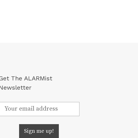
Get The ALARMist
Newsletter