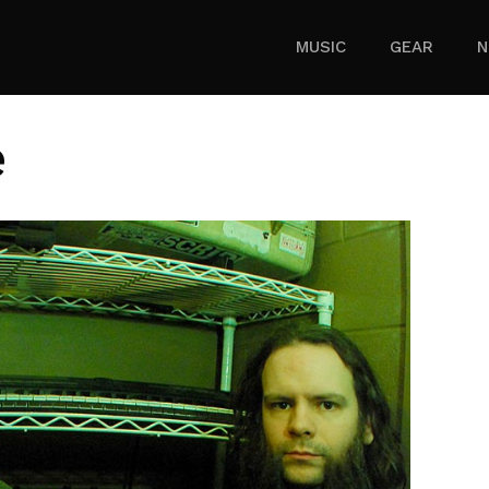
MUSIC
GEAR
N
e