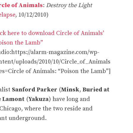
rcle of Animals
:
Destroy the Light
elapse
, 10/12/2010)
ick here to download Circle of Animals’
oison the Lamb”
udio:https://alarm-magazine.com/wp-
ntent/uploads/2010/10/Circle_of_Animals
s=Circle of Animals: “Poison the Lamb”]
alist
Sanford Parker
(
Minsk
,
Buried at
e Lamont
(
Yakuza
) have long and
 Chicago, where the two reside and
brant underground.